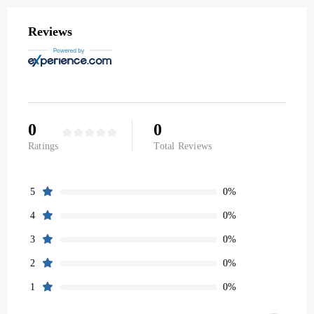
Reviews
0
0
Ratings
Total Reviews
0%
5
0%
4
0%
3
0%
2
0%
1