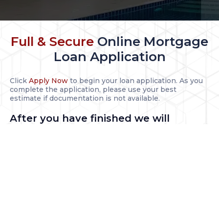
Full & Secure
Online Mortgage
Loan Application
Click
Apply Now
to begin your loan application. As you
complete the application, please use your best
estimate if documentation is not available.
After you have finished we will
contact you to:
Guide you through the loan process
Complete your loan application package
Help you select the best program and interest rate
Documentation Needed for All
Borrowers Includes: