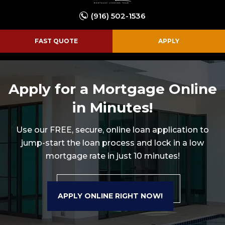
(916) 502-1536
FAST QUOTE
APPLY
Apply for a Mortgage Online
in Minutes!
Use our FREE, secure, online loan application to
jump-start the loan process and lock in a
low
mortgage rate in just 10 minutes!
APPLY ONLINE RIGHT NOW!