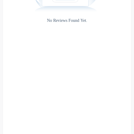
Rating
No Reviews Found Yet.
0
5