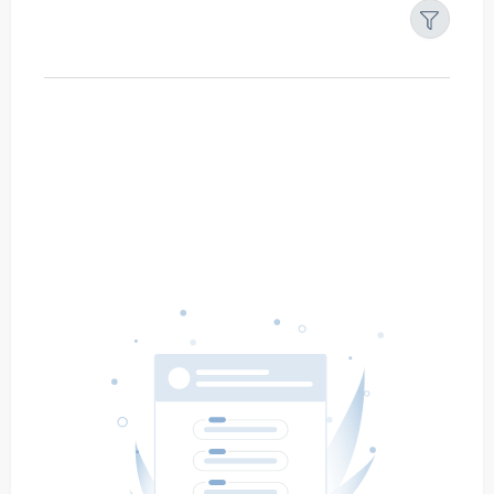
Filters
Reset
Search
Date
Source
Gateway