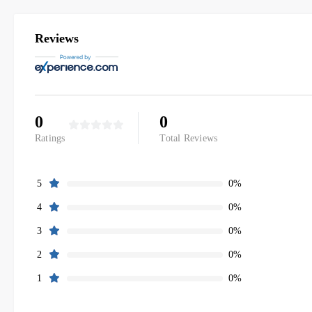
Reviews
0
0
Ratings
Total Reviews
0%
5
0%
4
0%
3
0%
2
0%
1