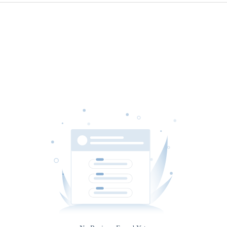
Source
Gateway