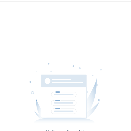
Source
Gateway