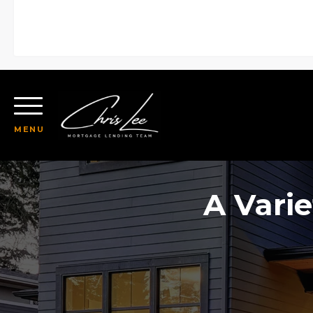
MENU
A Varie