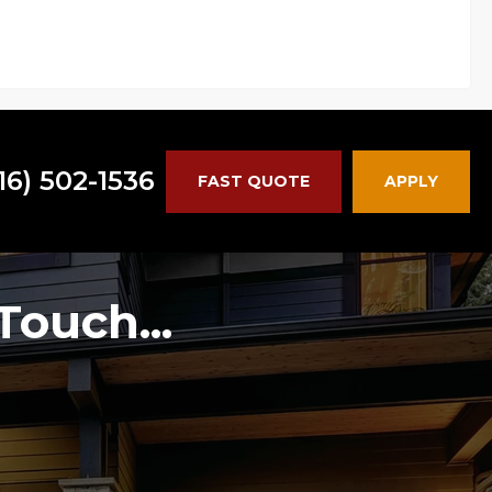
16) 502-1536
FAST QUOTE
APPLY
Touch...