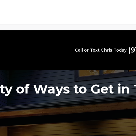
(9
Call or Text Chris Today
ty of Ways to Get in 