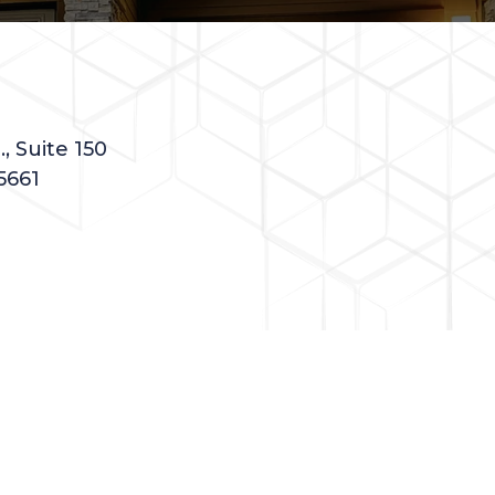
, Suite 150
5661