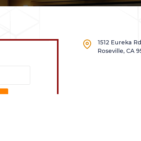
1512 Eureka Rd.
Roseville, CA 9