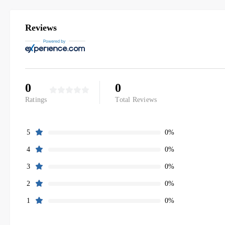
Reviews
0
0
Ratings
Total Reviews
0%
5
0%
4
0%
3
0%
2
0%
1